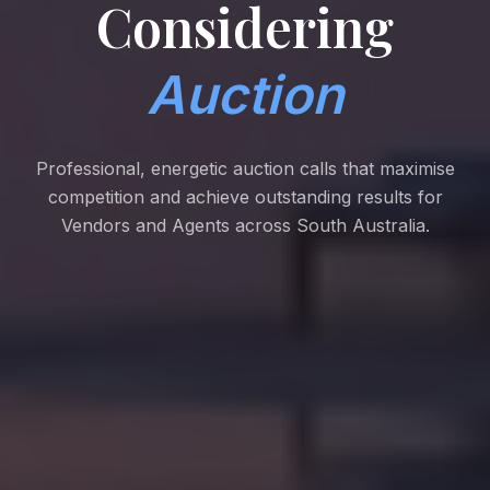
Considering
Auction
Professional, energetic auction calls that maximise
competition and achieve outstanding results for
Vendors and Agents across South Australia.