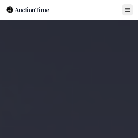
AuctionTime