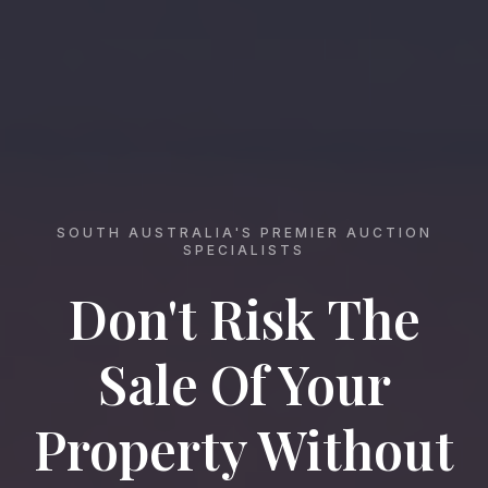
SOUTH AUSTRALIA'S PREMIER AUCTION
SPECIALISTS
Don't Risk The
Sale Of Your
Property Without